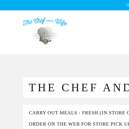
O
THE CHEF AND
CARRY OUT MEALS - FRESH (IN STORE 
ORDER ON THE WEB FOR STORE PICK U