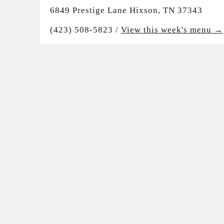
6849 Prestige Lane Hixson, TN 37343
(423) 508-5823 /
View this week's menu →