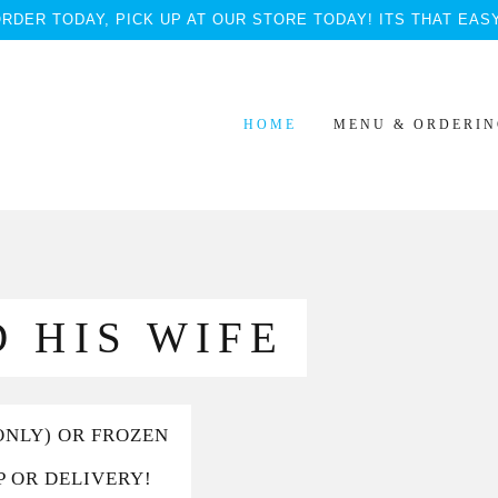
RDER TODAY, PICK UP AT OUR STORE TODAY! ITS THAT EAS
HOME
MENU & ORDERI
 HIS WIFE
ONLY) OR FROZEN
P OR DELIVERY!