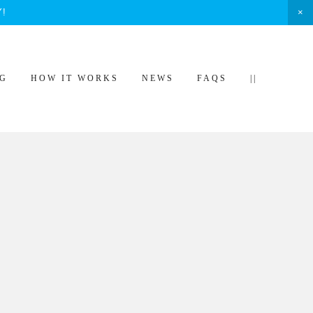
Y!
NG
HOW IT WORKS
NEWS
FAQS
||